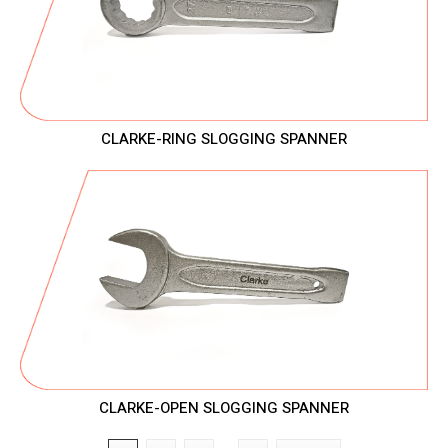
CLARKE-RING SLOGGING SPANNER
CLARKE-OPEN SLOGGING SPANNER