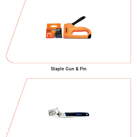
Staple Gun & Pin