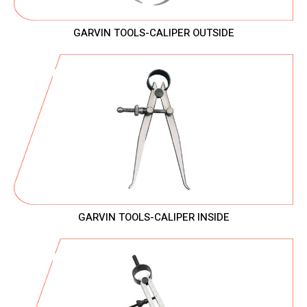
GARVIN TOOLS-CALIPER OUTSIDE
GARVIN TOOLS-CALIPER INSIDE