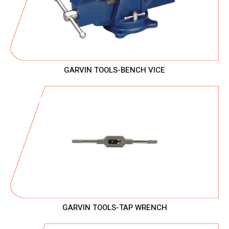
GARVIN TOOLS-BENCH VICE
GARVIN TOOLS-TAP WRENCH