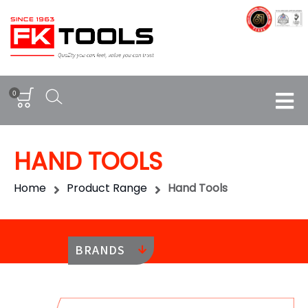
0
HAND TOOLS
Home
Product Range
Hand Tools
BRANDS