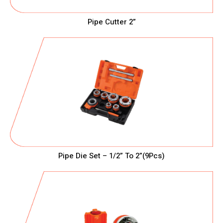
Pipe Cutter 2”
Pipe Die Set – 1/2” To 2”(9Pcs)