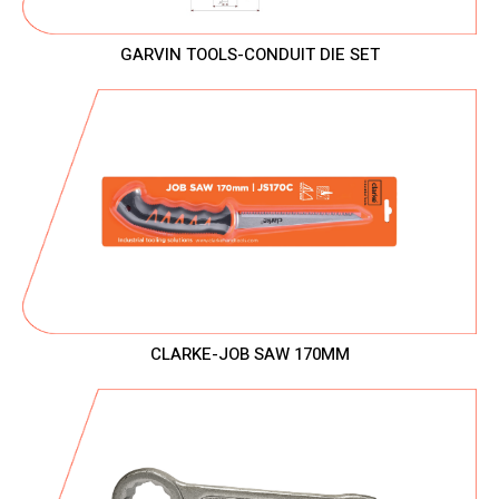
GARVIN TOOLS-CONDUIT DIE SET
CLARKE-JOB SAW 170MM