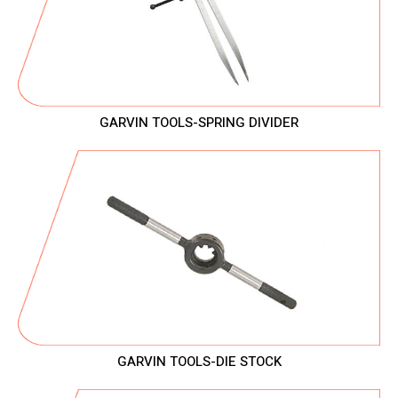
GARVIN TOOLS-SPRING DIVIDER
GARVIN TOOLS-DIE STOCK