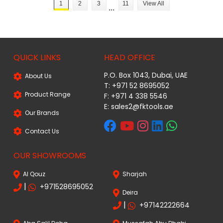
1
2
3
11
View All
...
QUICK LINKS
HEAD OFFICE
P.O. Box 1043, Dubai, UAE
About Us
T: +971 52 8695052
Product Range
F: +971 4 338 5546
E:
sales2@fktools.ae
Our Brands
Contact Us
OUR SHOWROOMS
Al Qouz
Sharjah
|
+971528695052
Deira
|
+97142222664