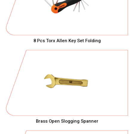
8 Pcs Torx Allen Key Set Folding
Brass Open Slogging Spanner