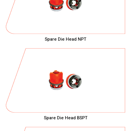
Spare Die Head NPT
Spare Die Head BSPT