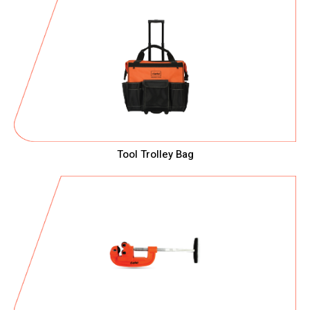
Tool Trolley Bag