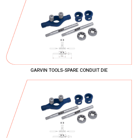
GARVIN TOOLS-SPARE CONDUIT DIE