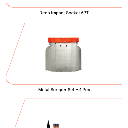
Deep Impact Socket 6PT
Metal Scraper Set – 4 Pcs