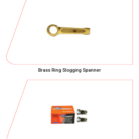
Brass Ring Slogging Spanner