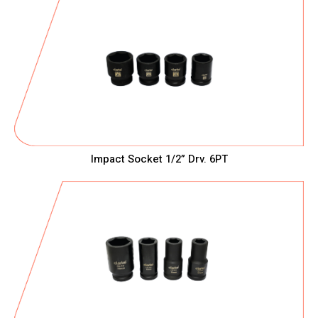
Impact Socket 1/2” Drv. 6PT