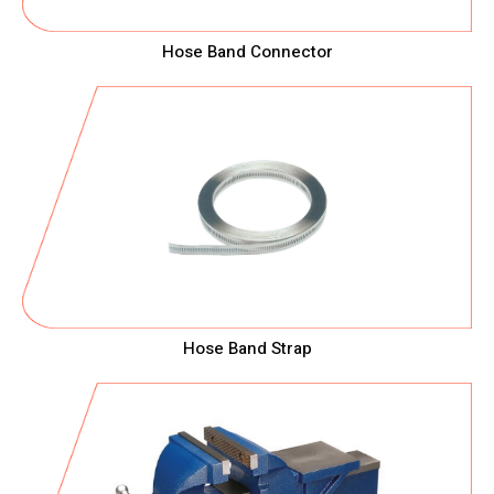
Hose Band Connector
Hose Band Strap