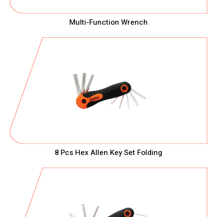
Multi-Function Wrench
8 Pcs Hex Allen Key Set Folding