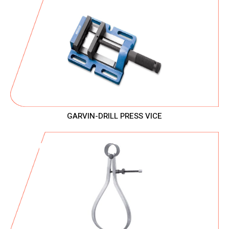
GARVIN-DRILL PRESS VICE