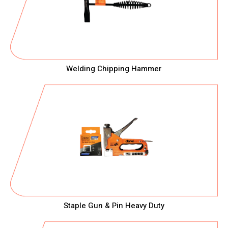
Welding Chipping Hammer
Staple Gun & Pin Heavy Duty