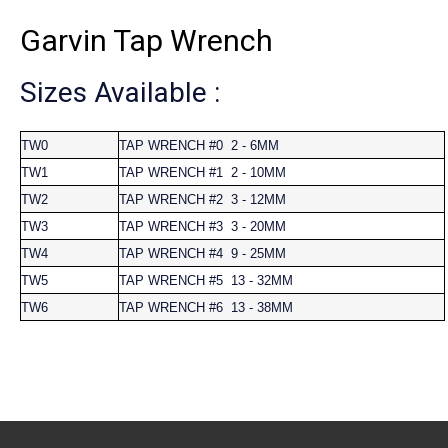
Garvin Tap Wrench
Sizes Available :
TW0
TAP WRENCH #0 2 - 6MM
TW1
TAP WRENCH #1 2 - 10MM
TW2
TAP WRENCH #2 3 - 12MM
TW3
TAP WRENCH #3 3 - 20MM
TW4
TAP WRENCH #4 9 - 25MM
TW5
TAP WRENCH #5 13 - 32MM
TW6
TAP WRENCH #6 13 - 38MM