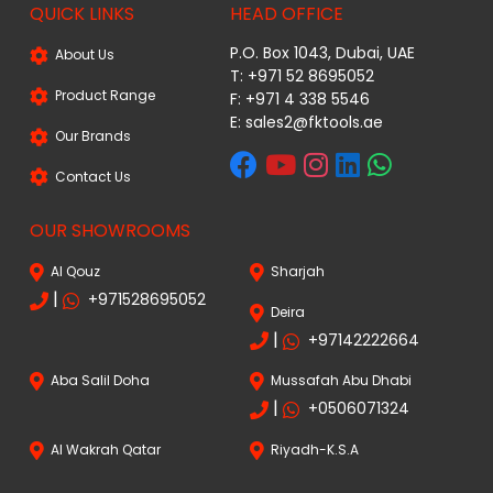
QUICK LINKS
HEAD OFFICE
P.O. Box 1043, Dubai, UAE
About Us
T: +971 52 8695052
Product Range
F: +971 4 338 5546
E:
sales2@fktools.ae
Our Brands
Contact Us
OUR SHOWROOMS
Al Qouz
Sharjah
|
+971528695052
Deira
|
+97142222664
Aba Salil Doha
Mussafah Abu Dhabi
|
+0506071324
Al Wakrah Qatar
Riyadh-K.S.A