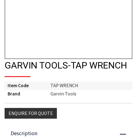
GARVIN TOOLS-TAP WRENCH
Item Code
TAP WRENCH
Brand
Garvin Tools
ENQUIRE FOR QUOTE
Description
Close