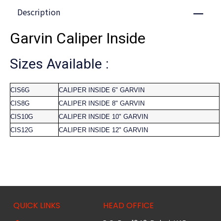
Description
Close
Garvin Caliper Inside
Sizes Available :
CIS6G
CALIPER INSIDE 6" GARVIN
CIS8G
CALIPER INSIDE 8" GARVIN
CIS10G
CALIPER INSIDE 10" GARVIN
CIS12G
CALIPER INSIDE 12" GARVIN
QUICK LINKS
HEAD OFFICE