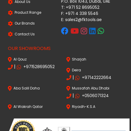
P.O. Box 1043, Dubai, UAE
About Us
T: +971 52 8695052
Product Range
F: +971 4 338 5546
E:
sales2@fktools.ae
Our Brands
Contact Us
OUR SHOWROOMS
Al Qouz
Sharjah
|
+971528695052
Deira
|
+97142222664
Aba Salil Doha
Mussafah Abu Dhabi
|
+0506071324
Al Wakrah Qatar
Riyadh-K.S.A