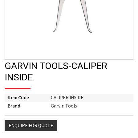
GARVIN TOOLS-CALIPER
INSIDE
Item Code
CALIPER INSIDE
Brand
Garvin Tools
ENQUIRE FOR QUOTE