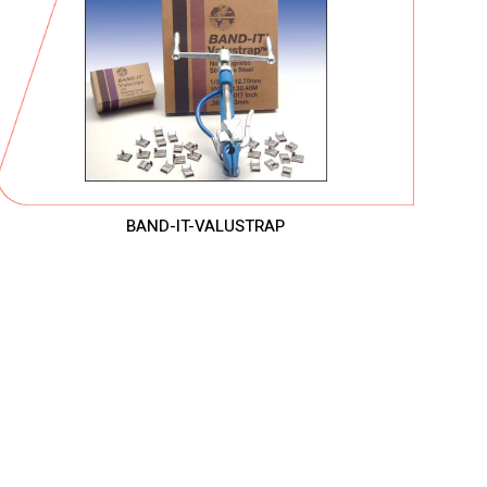
BAND-IT-VALUSTRAP