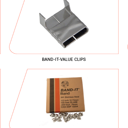
BAND-IT-VALUE CLIPS