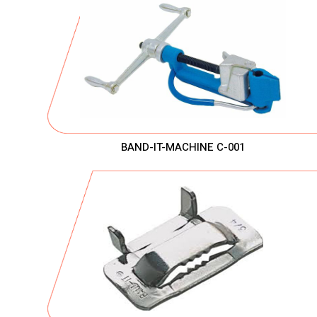
BAND-IT-MACHINE C-001