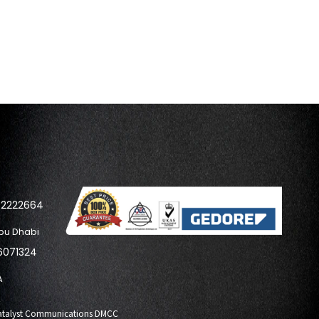
42222664
bu Dhabi
6071324
A
y Catalyst Communications DMCC