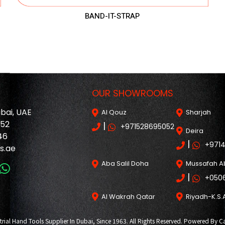
BAND-IT-STRAP
OUR SHOWROOMS
ubai, UAE
Al Qouz
Sharjah
052
|
+971528695052
Deira
46
|
+971
s.ae
Aba Salil Doha
Mussafah A
|
+050
Al Wakrah Qatar
Riyadh-K.S.
trial Hand Tools Supplier In Dubai, Since 1963. All Rights Reserved. Powered B