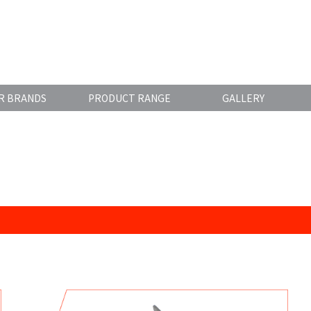
R BRANDS
PRODUCT RANGE
GALLERY