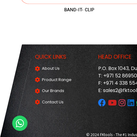
BAND-IT- CLIP
QUICK LINKS
HEAD OFFICE
P.O. Box 1043, D
About Us
T: +971 52 8695
Product Range
F: +971 4 338 55
E:
sales2@fktool
Our Brands
Contact Us
© 2024 FKtools - The #1 Indus