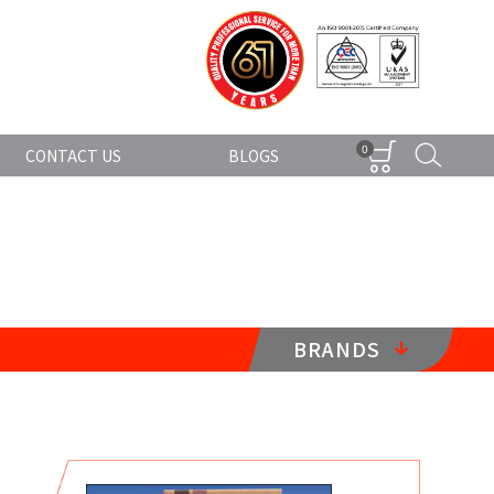
0
CONTACT US
BLOGS
BRANDS