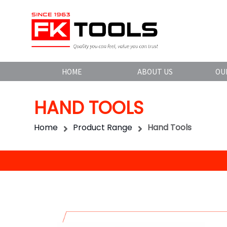
HOME
ABOUT US
OU
HAND TOOLS
Home
Product Range
Hand Tools