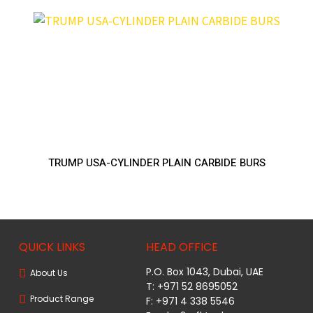
TRUMP USA-CYLINDER PLAIN CARBIDE BURS
QUICK LINKS
HEAD OFFICE
P.O. Box 1043, Dubai, UAE
About Us
T: +971 52 8695052
Product Range
F: +971 4 338 5546