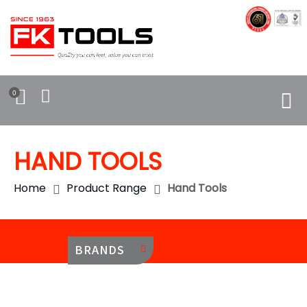
0
HAND TOOLS
Home
Product Range
Hand Tools
BRANDS