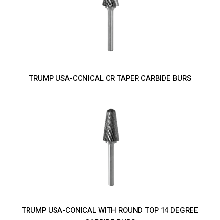
TRUMP USA-CONICAL OR TAPER CARBIDE BURS
TRUMP USA-CONICAL WITH ROUND TOP 14 DEGREE