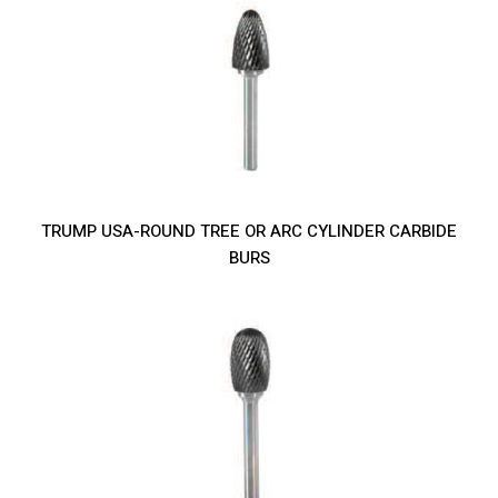
TRUMP USA-ROUND TREE OR ARC CYLINDER CARBIDE
BURS