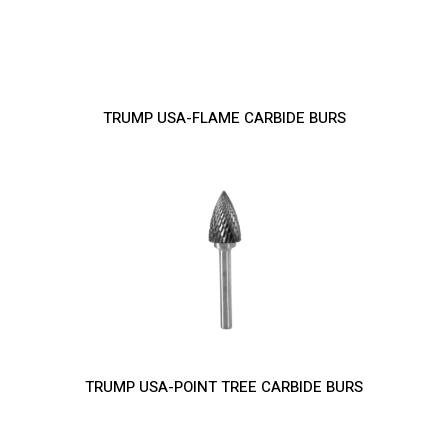
TRUMP USA-FLAME CARBIDE BURS
TRUMP USA-POINT TREE CARBIDE BURS