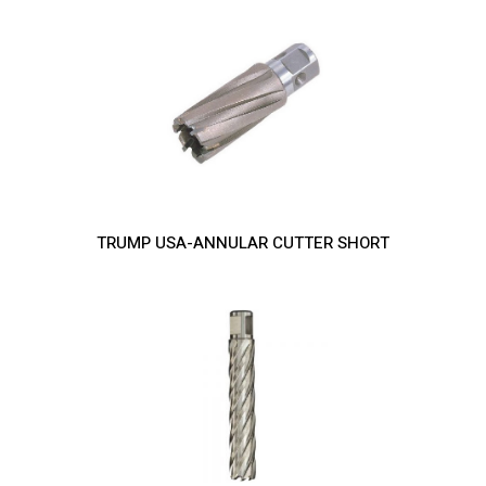
TRUMP USA-ANNULAR CUTTER SHORT