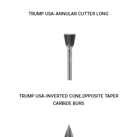
TRUMP USA-ANNULAR CUTTER LONG
TRUMP USA-INVERTED CONE,OPPOSITE TAPER
CARBIDE BURS