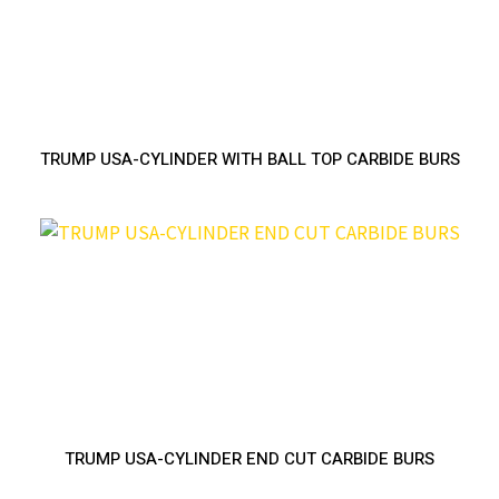
TRUMP USA-CYLINDER WITH BALL TOP CARBIDE BURS
TRUMP USA-CYLINDER END CUT CARBIDE BURS