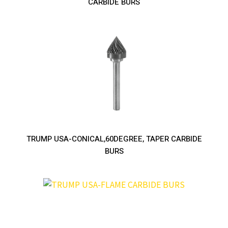
CARBIDE BURS
TRUMP USA-CONICAL,60DEGREE, TAPER CARBIDE
BURS