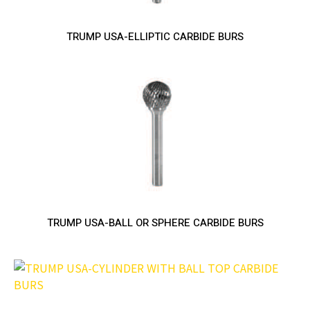
TRUMP USA-ELLIPTIC CARBIDE BURS
TRUMP USA-BALL OR SPHERE CARBIDE BURS