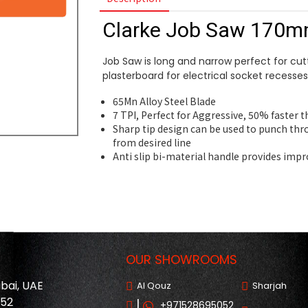
Clarke Job Saw 170
Job Saw is long and narrow perfect for cut
plasterboard for electrical socket recesses
65Mn Alloy Steel Blade
7 TPI, Perfect for Aggressive, 50% faster 
Sharp tip design can be used to punch thr
from desired line
Anti slip bi-material handle provides imp
OUR SHOWROOMS
ubai, UAE
Al Qouz
Sharjah
052
|
+971528695052