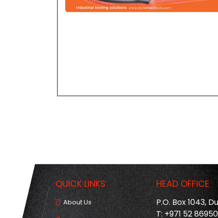
QUICK LINKS
HEAD OFFICE
P.O. Box 1043, D
About Us
T: +971 52 8695