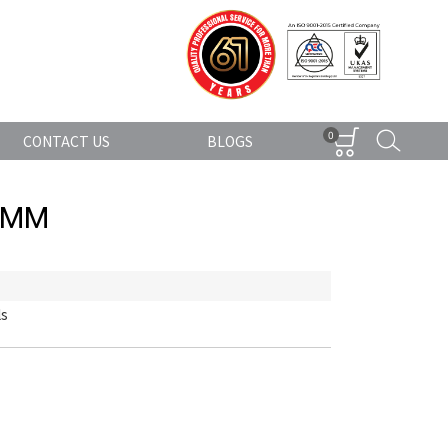
0
CONTACT US
BLOGS
0MM
ls