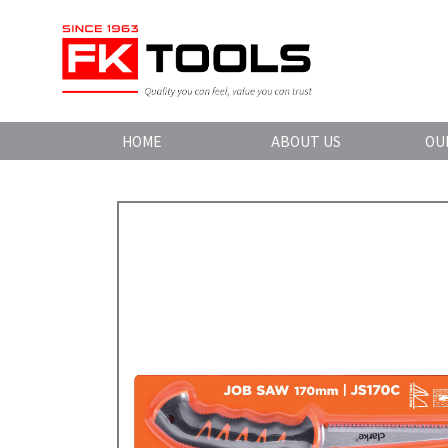
HOME
ABOUT US
OU