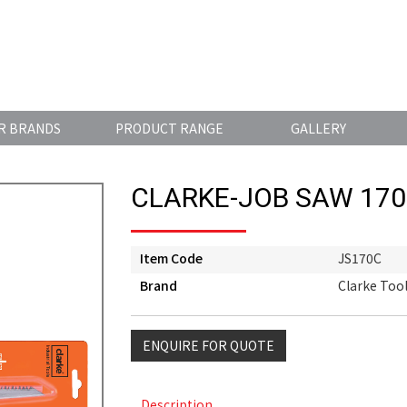
R BRANDS
PRODUCT RANGE
GALLERY
CLARKE-JOB SAW 17
Item Code
JS170C
Brand
Clarke Too
ENQUIRE FOR QUOTE
Description