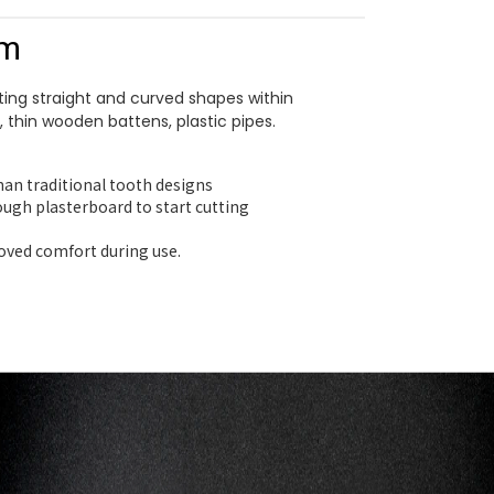
mm
ting straight and curved shapes within
, thin wooden battens, plastic pipes.
than traditional tooth designs
ough plasterboard to start cutting
roved comfort during use.