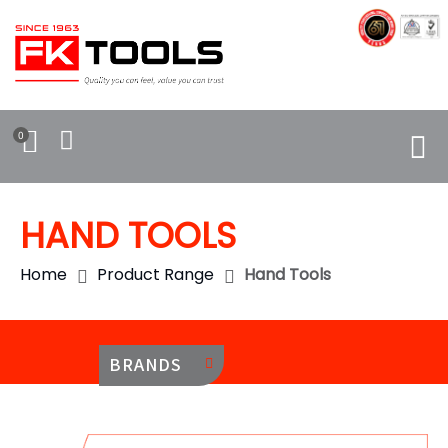
0
HAND TOOLS
Home
Product Range
Hand Tools
BRANDS