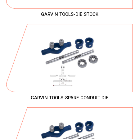
GARVIN TOOLS-DIE STOCK
GARVIN TOOLS-SPARE CONDUIT DIE