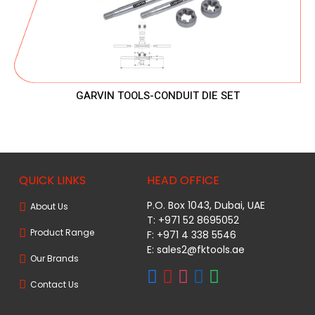
GARVIN TOOLS-CONDUIT DIE SET
QUICK LINKS
HEAD OFFICE
P.O. Box 1043, Dubai, UAE
About Us
T: +971 52 8695052
Product Range
F: +971 4 338 5546
E:
sales2@fktools.ae
Our Brands
Contact Us