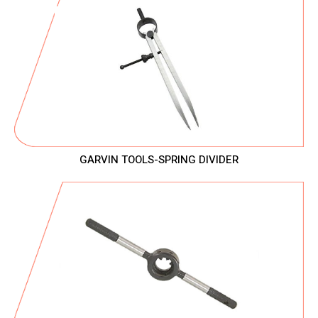
GARVIN TOOLS-SPRING DIVIDER