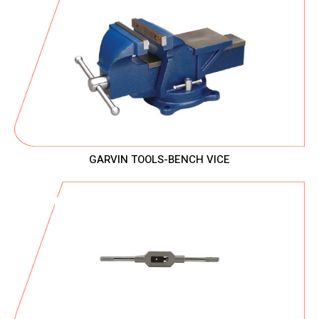
GARVIN TOOLS-BENCH VICE