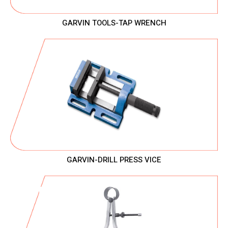
GARVIN TOOLS-TAP WRENCH
GARVIN-DRILL PRESS VICE