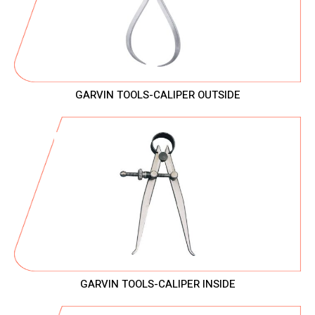
GARVIN TOOLS-CALIPER OUTSIDE
GARVIN TOOLS-CALIPER INSIDE