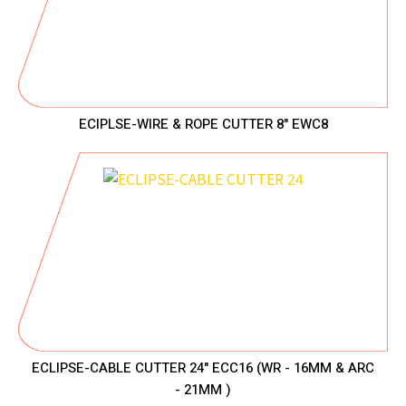
ECIPLSE-WIRE & ROPE CUTTER 8" EWC8
ECLIPSE-CABLE CUTTER 24" ECC16 (WR - 16MM & ARC
- 21MM )