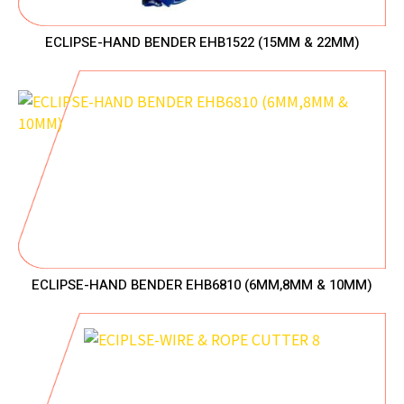
ECLIPSE-HAND BENDER EHB1522 (15MM & 22MM)
ECLIPSE-HAND BENDER EHB6810 (6MM,8MM & 10MM)