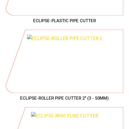
ECLIPSE-PLASTIC PIPE CUTTER
ECLIPSE-ROLLER PIPE CUTTER 2" (3 - 50MM)