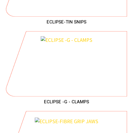
ECLIPSE-TIN SNIPS
ECLIPSE -G - CLAMPS