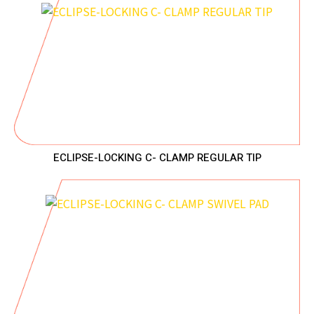
ECLIPSE-LOCKING C- CLAMP REGULAR TIP