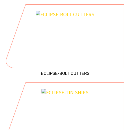
ECLIPSE-BOLT CUTTERS