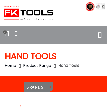
0
HAND TOOLS
Home
Product Range
Hand Tools
BRANDS