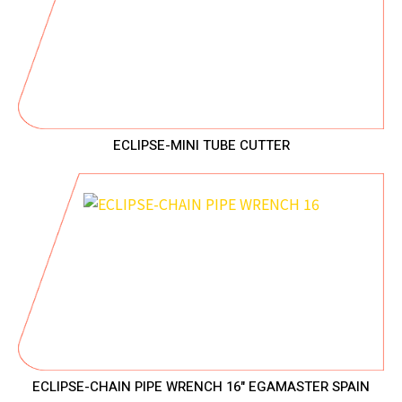
ECLIPSE-MINI TUBE CUTTER
ECLIPSE-CHAIN PIPE WRENCH 16" EGAMASTER SPAIN