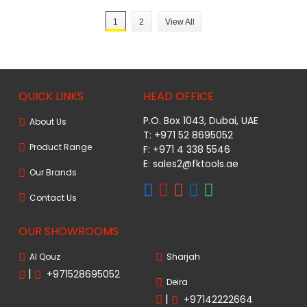
1
2
View All
QUICK LINKS
HEAD OFFICE
P.O. Box 1043, Dubai, UAE
About Us
T: +971 52 8695052
Product Range
F: +971 4 338 5546
E:
sales2@fktools.ae
Our Brands
Contact Us
OUR SHOWROOMS
Al Qouz
Sharjah
|
+971528695052
Deira
|
+97142222664