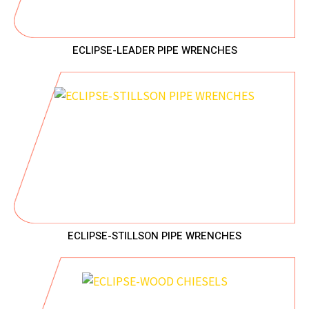
ECLIPSE-LEADER PIPE WRENCHES
ECLIPSE-STILLSON PIPE WRENCHES