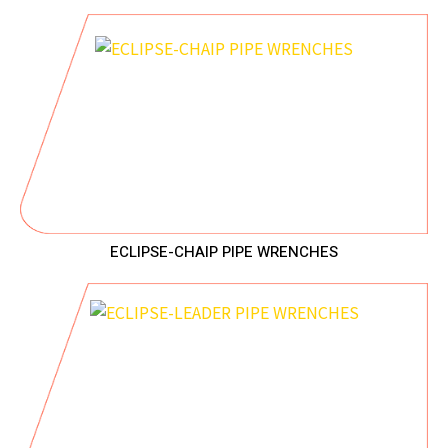
ECLIPSE-CHAIP PIPE WRENCHES