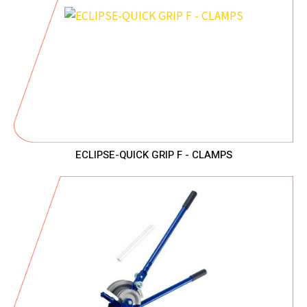
ECLIPSE-QUICK GRIP F - CLAMPS