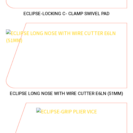
ECLIPSE-LOCKING C- CLAMP SWIVEL PAD
ECLIPSE LONG NOSE WITH WIRE CUTTER E6LN (51MM)