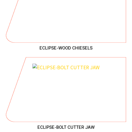
ECLIPSE-WOOD CHIESELS
ECLIPSE-BOLT CUTTER JAW