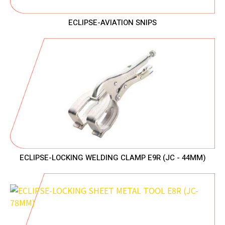
ECLIPSE-AVIATION SNIPS
ECLIPSE-LOCKING WELDING CLAMP E9R (JC - 44MM)