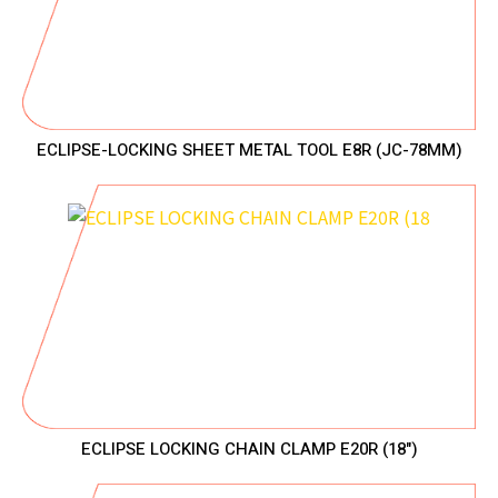
ECLIPSE-LOCKING SHEET METAL TOOL E8R (JC-78MM)
ECLIPSE LOCKING CHAIN CLAMP E20R (18")