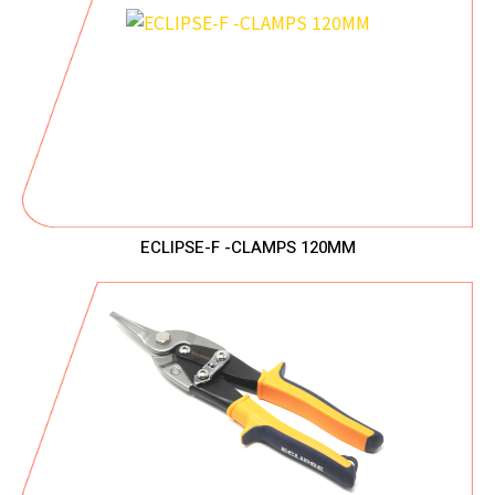
ECLIPSE-F -CLAMPS 120MM