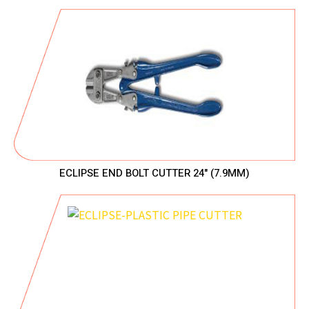
ECLIPSE END BOLT CUTTER 24" (7.9MM)