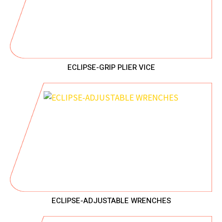
ECLIPSE-GRIP PLIER VICE
ECLIPSE-ADJUSTABLE WRENCHES