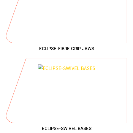
ECLIPSE-FIBRE GRIP JAWS
ECLIPSE-SWIVEL BASES